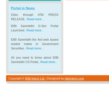
Portal in News
GSec through ATM PRESS
RELEASE..
Read more...
IDBI Samriddhi G-Sec Portal
Launched..
Read more...
IDBI Samriddhi the first web based
market maker in Government
Securities..
Read more...
All you need to know about IDBI
Samriddhi CD Portal..
Read more...
Copyright ©
IDBI Intech Ltd.
| Designed by
idbiintech.com