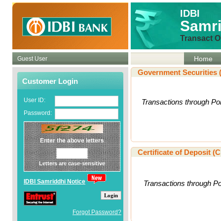
IDBI
Samri
Transact O
Home
Guest User
Government Securities 
Customer Login
User ID:
Transactions through Por
Password:
Enter the above letters
Certificate of Deposit (
Letters are case-sensitive
IDBI Samriddhi Notice
Transactions through Por
Login
Forgot Password?